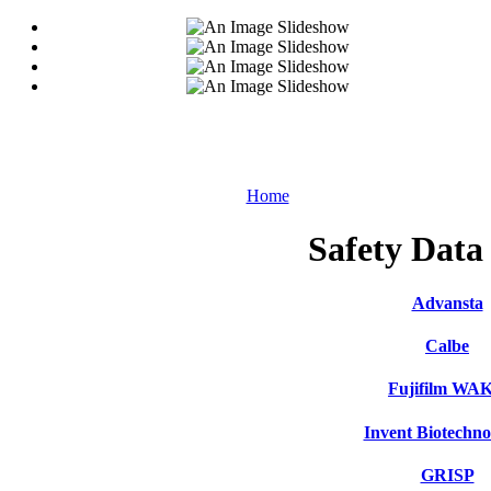
Home
Safety Data
Advansta
Calbe
Fujifilm WA
Invent Biotechno
GRISP