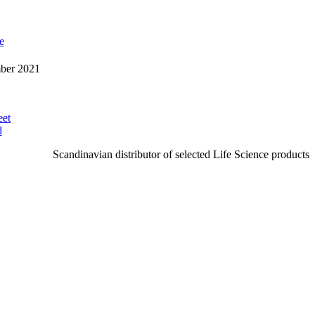
e
mber 2021
eet
d
Scandinavian distributor of selected Life Science products