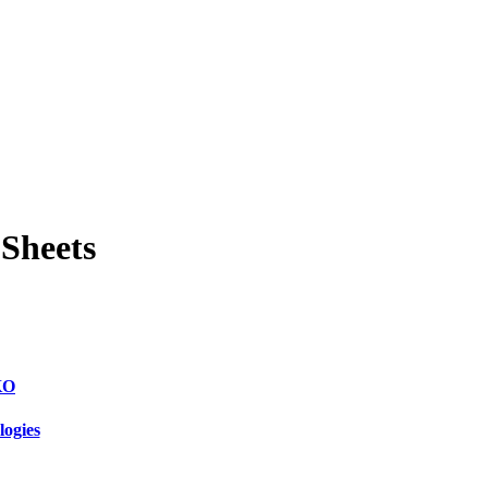
 Sheets
KO
logies