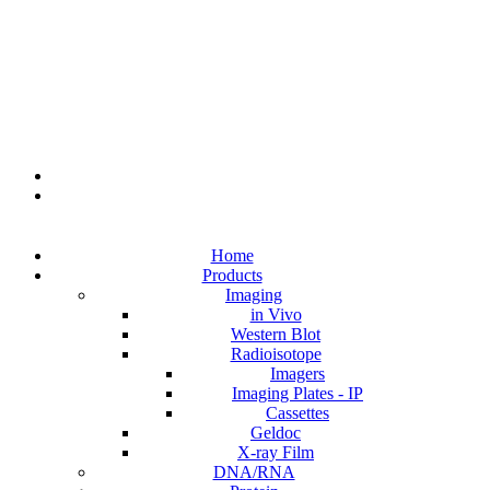
Home
Products
Imaging
in Vivo
Western Blot
Radioisotope
Imagers
Imaging Plates - IP
Cassettes
Geldoc
X-ray Film
DNA/RNA