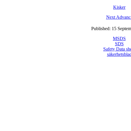
Kisker
Next Advanc
Published: 15 Septe
MSDS
SDS
Safety Data sh
säkerhetsbla