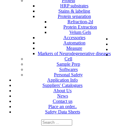
Protein
HRP substrates
Stains & labeling
Protein separation
Refraction-2d
Protein Extraction
Velum Gels
Accessories
Automation
Measure
Markers of Neurodegenerative diseases
Cell
Sample Prep
Softwares
Personal Safety
Application Info
Suppliers' Catalogues
About Us
News
Contact us
Place an order..
Safety Data Sheets